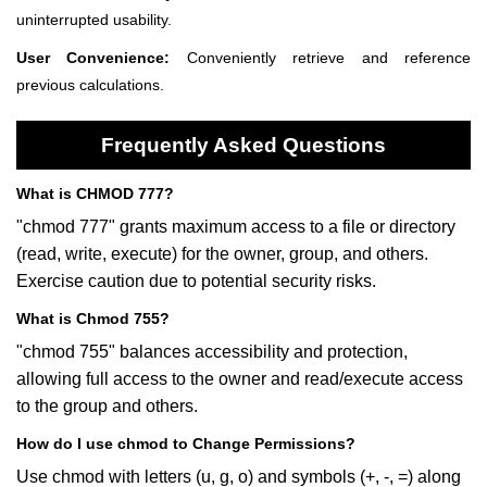
uninterrupted usability.
User Convenience:
Conveniently retrieve and reference
previous calculations.
Frequently Asked Questions
What is CHMOD 777?
"chmod 777" grants maximum access to a file or directory
(read, write, execute) for the owner, group, and others.
Exercise caution due to potential security risks.
What is Chmod 755?
"chmod 755" balances accessibility and protection,
allowing full access to the owner and read/execute access
to the group and others.
How do I use chmod to Change Permissions?
Use chmod with letters (u, g, o) and symbols (+, -, =) along