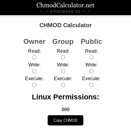
*•.¸♡ BOOKMARK US ♡¸.•*
CHMOD Calculator
Owner
Group
Public
Read:
Read:
Read:
Write:
Write:
Write:
Execute:
Execute:
Execute:
Linux Permissions:
000
Copy CHMOD
---------