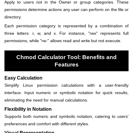
Apply to users not in the Owner or group categories. These
permissions determine actions any user can perform on the file or
directory.
Each permission category is represented by a combination of
three letters: r, w, and x. For instance, "rwx" represents full
permissions, while "rw-" allows read and write but not execute.
Chmod Calculator Tool: Benefits and
Features
Easy Calculation
Simplify Linux permission calculations with a user-friendly
interface. Input numeric or symbolic notation for quick results,
eliminating the need for manual calculations.
Flexibility in Notation
Supports both numeric and symbolic notation, catering to users'
preferences and comfort with different styles.
Visual Representation