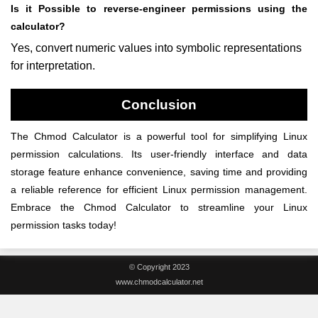
Is it Possible to reverse-engineer permissions using the
calculator?
Yes, convert numeric values into symbolic representations
for interpretation.
Conclusion
The Chmod Calculator is a powerful tool for simplifying Linux
permission calculations. Its user-friendly interface and data
storage feature enhance convenience, saving time and providing
a reliable reference for efficient Linux permission management.
Embrace the Chmod Calculator to streamline your Linux
permission tasks today!
© Copyright 2023
www.chmodcalculator.net