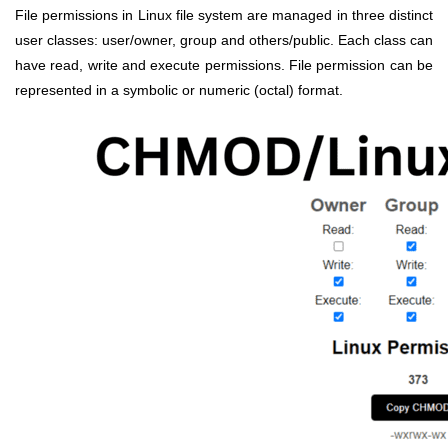
File permissions in Linux file system are managed in three distinct
user classes: user/owner, group and others/public. Each class can
have read, write and execute permissions. File permission can be
represented in a symbolic or numeric (octal) format.