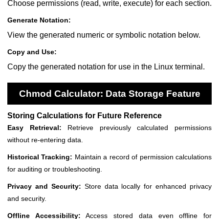
Choose permissions (read, write, execute) for each section.
Generate Notation:
View the generated numeric or symbolic notation below.
Copy and Use:
Copy the generated notation for use in the Linux terminal.
Chmod Calculator: Data Storage Feature
Storing Calculations for Future Reference
Easy Retrieval:
Retrieve previously calculated permissions
without re-entering data.
Historical Tracking:
Maintain a record of permission calculations
for auditing or troubleshooting.
Privacy and Security:
Store data locally for enhanced privacy
and security.
Offline Accessibility:
Access stored data even offline for