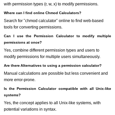
with permission types (r, w, x) to modify permissions.
Where can I find online Chmod Calculators?
Search for "chmod calculator" online to find web-based
tools for converting permissions.
Can I use the Permission Calculator to modify multiple
permissions at once?
Yes, combine different permission types and users to
modify permissions for multiple users simultaneously.
Are there Alternatives to using a permission calculator?
Manual calculations are possible but less convenient and
more error-prone.
Is the Permission Calculator compatible with all Unix-like
systems?
Yes, the concept applies to all Unix-like systems, with
potential variations in syntax.