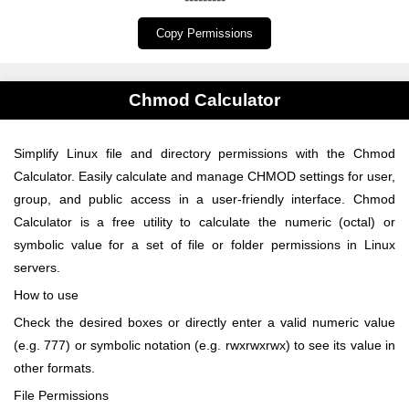
Copy Permissions
Chmod Calculator
Simplify Linux file and directory permissions with the Chmod
Calculator. Easily calculate and manage CHMOD settings for user,
group, and public access in a user-friendly interface. Chmod
Calculator is a free utility to calculate the numeric (octal) or
symbolic value for a set of file or folder permissions in Linux
servers.
How to use
Check the desired boxes or directly enter a valid numeric value
(e.g. 777) or symbolic notation (e.g. rwxrwxrwx) to see its value in
other formats.
File Permissions