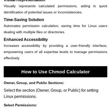
Visually represents calculated permissions, aiding in quick
identification of potential issues or inconsistencies.
Time-Saving Solution
Automates permission calculation, saving time for Linux users
dealing with multiple files or directories.
Enhanced Accessibility
Increases accessibility by providing a user-friendly interface,
empowering users of all expertise levels to manage permissions
effectively.
How to Use Chmod Calculator
Owner, Group, and Public Sections:
Select the section (Owner, Group, or Public) for setting
Linux permissions.
Select Permissions: