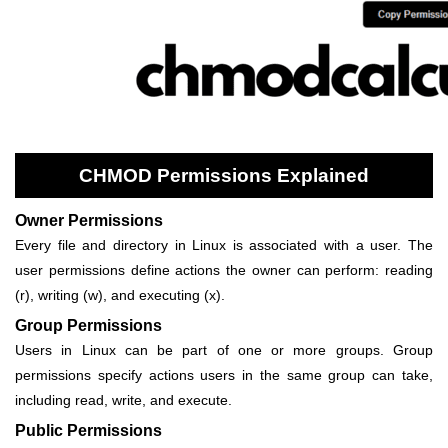
CHMOD Permissions Explained
Owner Permissions
Every file and directory in Linux is associated with a user. The
user permissions define actions the owner can perform: reading
(r), writing (w), and executing (x).
Group Permissions
Users in Linux can be part of one or more groups. Group
permissions specify actions users in the same group can take,
including read, write, and execute.
Public Permissions